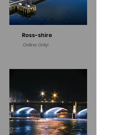
Ross-shire
Online Only!