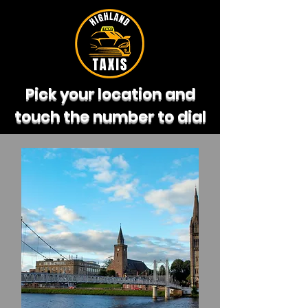
Pick your location and
touch the number to dial