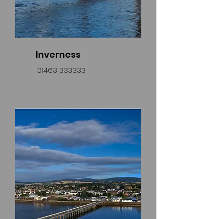
Inverness
01463 333333