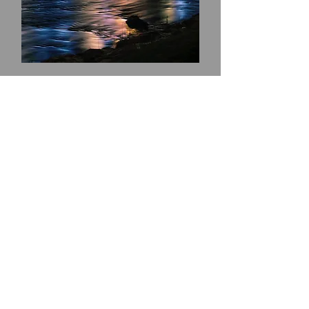
Thurso
Online Only!