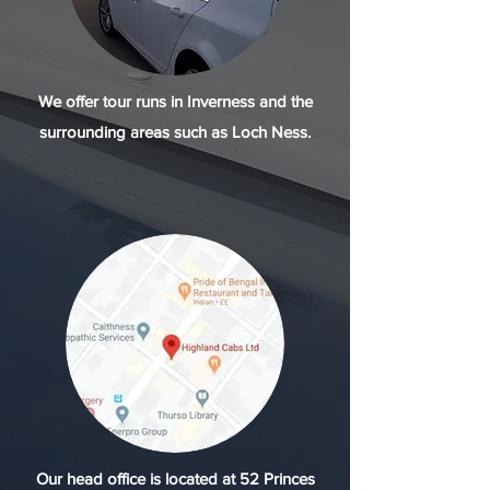
We offer tour runs in Inverness and the
surrounding areas such as Loch Ness.
Our head office is located at 52 Princes