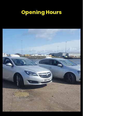
Opening Hours