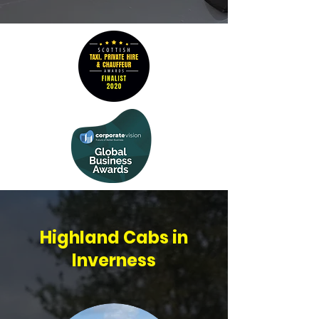
Highland Cabs in
Inverness