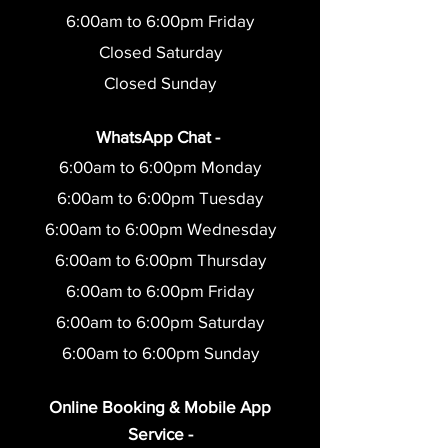
6:00am to 6:0
0pm Friday
Closed Saturday
Closed Sunday
WhatsApp Chat -
6:00am to 6:00pm Monday
6:00am to 6:0
0pm Tuesday
6:00am to 6:0
0pm Wednesday
6:00am to 6:0
0pm Thursday
6:00am to 6:0
0pm Friday
6:00am to 6:00pm Saturday
6:00am to 6:00pm Sunday
O
nline Booking & Mobile App
Service -