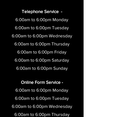
Telephone Service -
6:00am to 6:00pm Monday
6:00am to 6:0
0pm Tuesday
6:00am to 6:0
0pm Wednesday
6:00am to 6:0
0pm Thursday
6:00am to 6:0
0pm Friday
6:00am to 6:00pm Saturday
6:00am to 6:00pm Sunday
Online Form Service -
6:00am to 6:00pm Monday
6:00am to 6:0
0pm Tuesday
6:00am to 6:0
0pm Wednesday
6:00am to 6:0
0pm Thursday