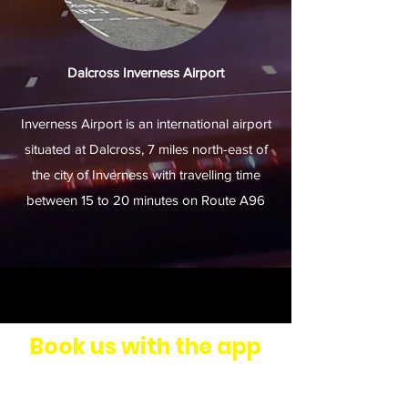
Dalcross Inverness Airport
Inverness Airport is an international airport
situated at Dalcross, 7 miles north-east of
the city of Inverness with travelling time
between 15 to 20 minutes on Route A96
Book us with the app
Download our Taxi Booker mobile
app.
Click here to see our video
for