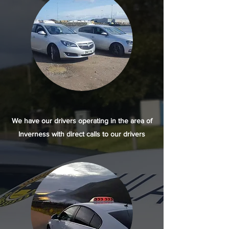
We have our drivers operating in the area of
Inverness with direct calls to our drivers