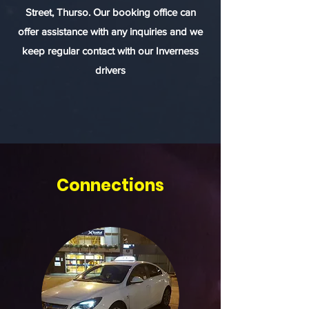
Street, Thurso. Our booking office can
offer assistance with any inquiries and we
keep regular contact with our Inverness
drivers
Connections