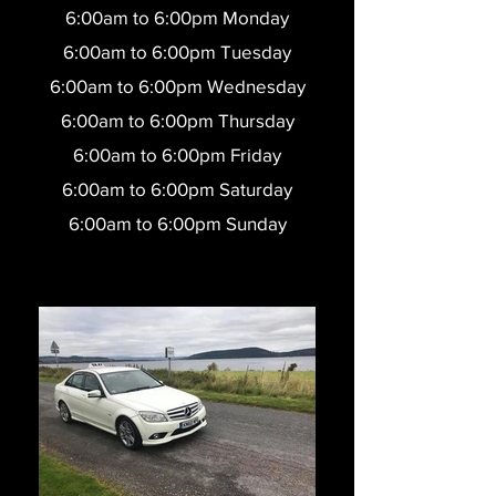
6:00am to 6:00pm Monday
6:00am to 6:0
0pm Tuesday
6:00am to 6:0
0pm Wednesday
6:00am to 6:0
0pm Thursday
6:00am to 6:0
0pm Friday
6:00am to 6:00pm Saturday
6:00am to 6:00pm Sunday