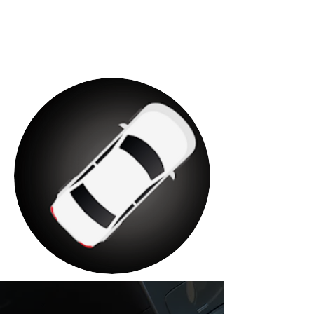
complete instructions. on how to
install and order your taxi.