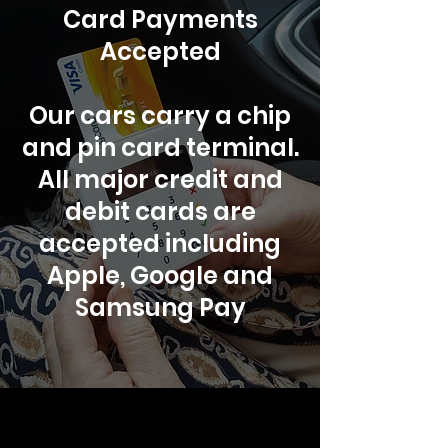
Card Payments
Accepted
Our cars carry a chip
and pin card terminal.
All major credit and
debit cards are
accepted including
Apple, Google and
Samsung Pay