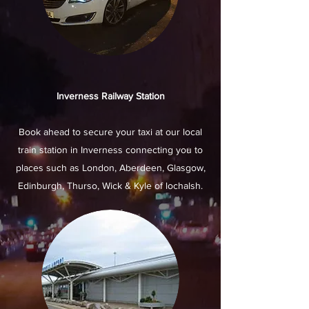
Inverness Railway Station
Book ahead to secure your taxi at our local
train station in Inverness connecting you to
places such as London, Aberdeen, Glasgow,
Edinburgh, Thurso, Wick & Kyle of lochalsh.