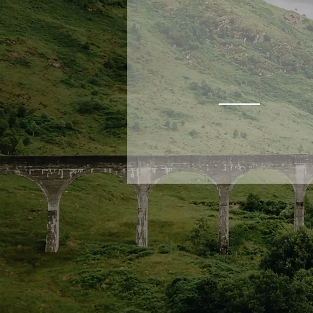
THURSO