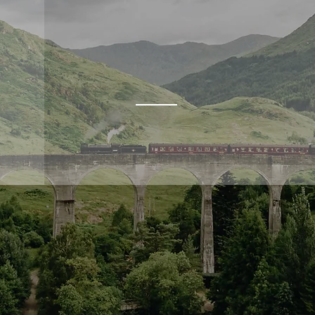
INVERNESS