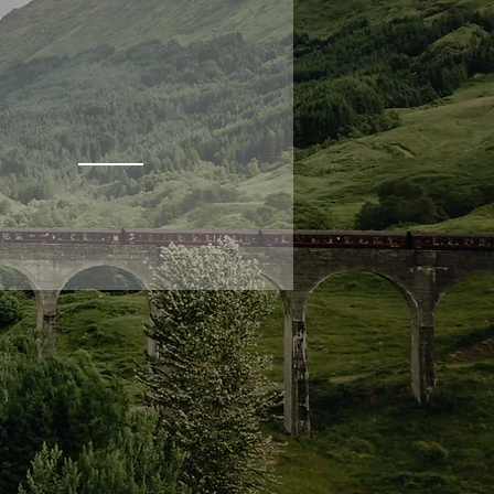
ROSS-SHIRE