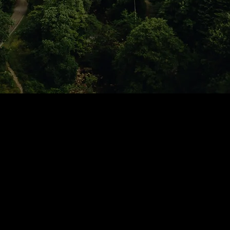
Tours
News
p
Drivers
Corporate Account
Jobs