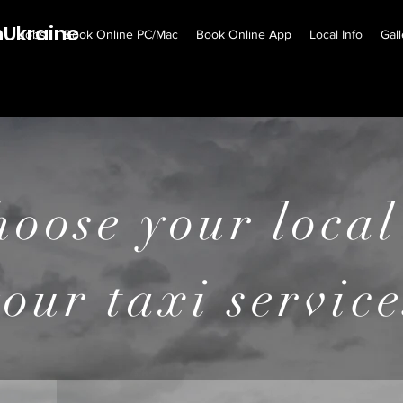
Ukraine
e
Jobs
Book Online PC/Mac
Book Online App
Local Info
Gall
 WANTED !!!
Click here for mor
hoose your local
your taxi service