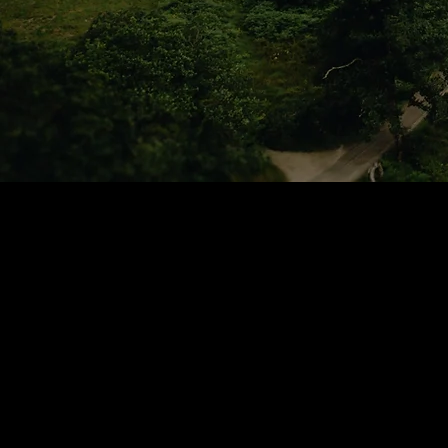
Home Page
Book Online PC / Mac
Book Online Mobile Ap
Thurso
Feedback