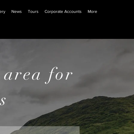
ery
News
Tours
Corporate Accounts
More
e information
 area
for
s